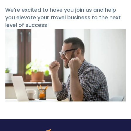
We’re excited to have you join us and help
you elevate your travel business to the next
level of success!