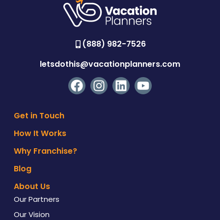
(888) 982-7526
letsdothis@vacationplanners.com
Get in Touch
How It Works
Why Franchise?
Blog
About Us
Our Partners
Our Vision