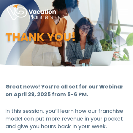
Skip
to
Main
Content
THANK YOU!
Great news! You’re all set for our Webinar
on April 29, 2025 from 5-6 PM.
In this session, you’ll learn how our franchise
model can put more revenue in your pocket
and give you hours back in your week.