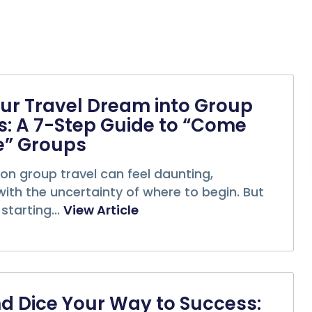
ur Travel Dream into Group
: A 7-Step Guide to “Come
e” Groups
on group travel can feel daunting,
with the uncertainty of where to begin. But
starting...
View Article
nd Dice Your Way to Success: