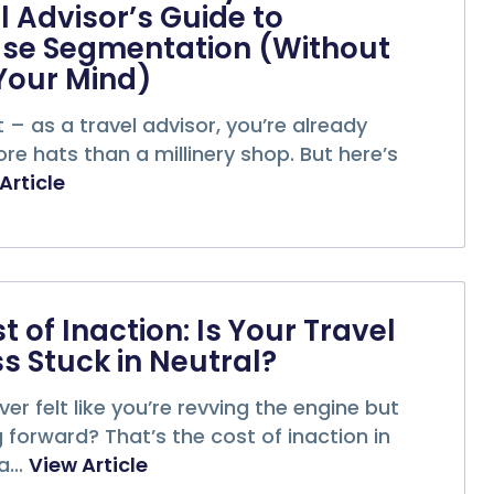
l Advisor’s Guide to
se Segmentation (Without
Your Mind)
it – as a travel advisor, you’re already
e hats than a millinery shop. But here’s
Article
t of Inaction: Is Your Travel
s Stuck in Neutral?
er felt like you’re revving the engine but
forward? That’s the cost of inaction in
...
View Article