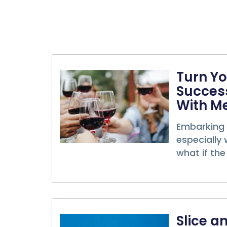
Turn Yo
Success
With M
Embarking 
especially 
what if the 
Slice a