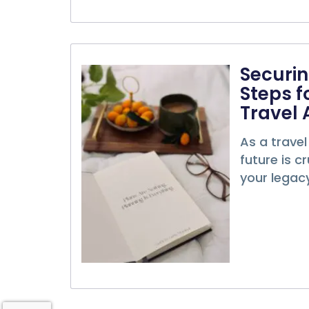
Securin
Steps f
Travel 
As a travel
future is c
your legacy