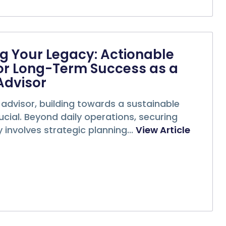
g Your Legacy: Actionable
or Long-Term Success as a
Advisor
 advisor, building towards a sustainable
rucial. Beyond daily operations, securing
 involves strategic planning...
View Article