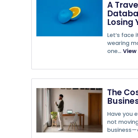
A Trave
Databa
Losing 
Let’s face 
wearing mor
one...
View 
The Cos
Busines
Have you ev
not moving 
business—a