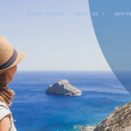
HOW IT WORKS
ABOUT US
WHY F