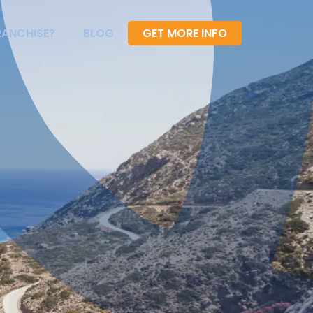
RANCHISE?
BLOG
GET MORE INFO