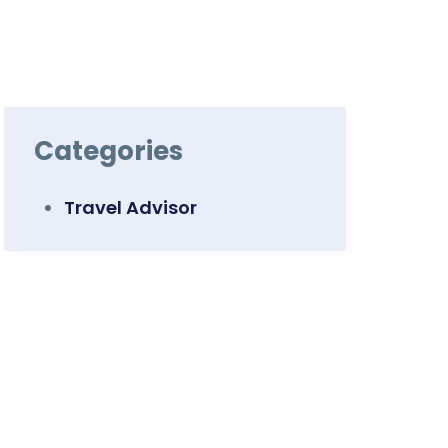
Categories
Travel Advisor