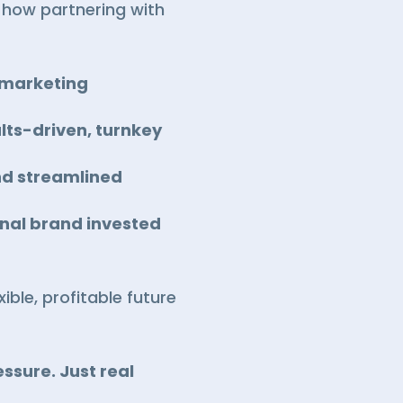
e how partnering with
n marketing
lts-driven, turnkey
nd streamlined
onal brand invested
ible, profitable future
ssure. Just real