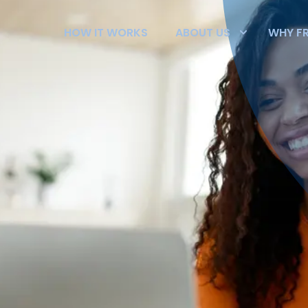
HOW IT WORKS
ABOUT US
WHY F