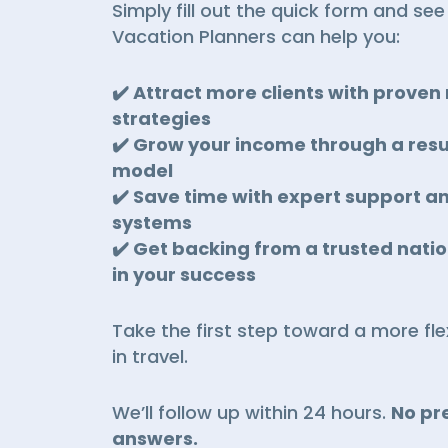
Simply fill out the quick form and se
Vacation Planners can help you:
✔️ Attract more clients with prove
strategies
✔️ Grow your income through a resu
model
✔️ Save time with expert support a
systems
✔️ Get backing from a trusted nati
in your success
Take the first step toward a more flex
in travel.
We’ll follow up within 24 hours.
No pre
answers.