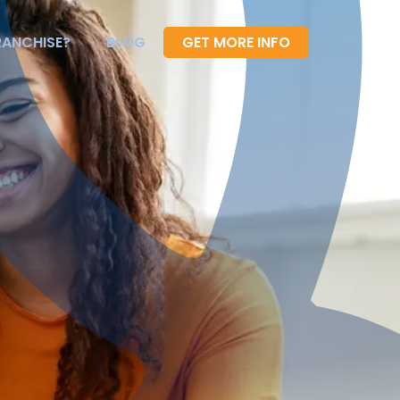
RANCHISE?
BLOG
GET MORE INFO