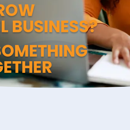
GROW
L BUSINESS?
 SOMETHING
GETHER