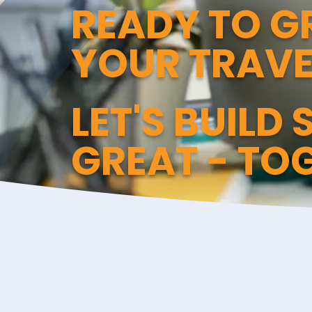
READY TO 
YOUR TRAVE
LET'S BUILD
GREAT - TO