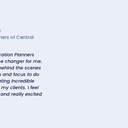
n
ners of Central
ation Planners
e changer for me.
 behind the scenes
 and focus to do
ting incredible
my clients. I feel
 and really excited