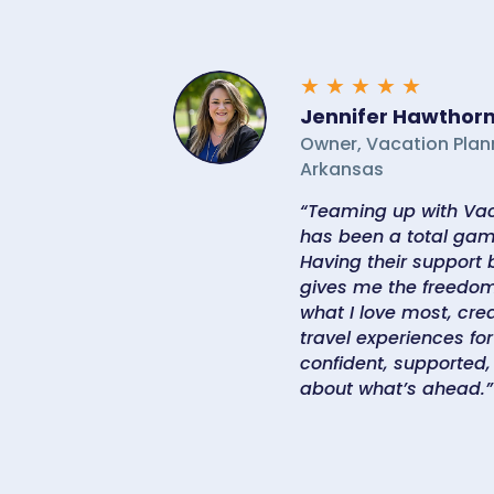
★
★
★
★
★
Jennifer Hawthor
Owner, Vacation Plan
Arkansas
“Teaming up with Vac
has been a total gam
Having their support
gives me the freedom
what I love most, crea
travel experiences for 
confident, supported,
about what’s ahead.”