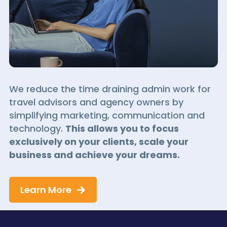
We reduce the time draining admin work for
travel advisors and agency owners by
simplifying marketing, communication and
technology.
This allows you to focus
exclusively on your clients, scale your
business and achieve your dreams.
Learn More