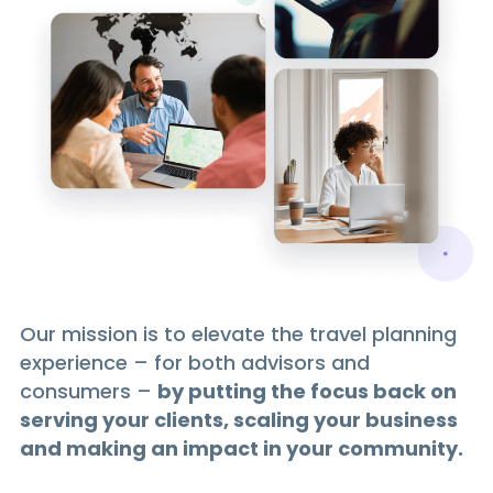
Our mission is to elevate the travel planning
experience – for both advisors and
consumers –
by putting the focus back on
serving your clients, scaling your business
and making an impact in your community.