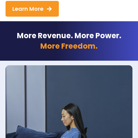
Learn More
More Revenue. More Power.
More Freedom.