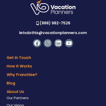
(888) 982-7526
letsdothis@vacationplanners.com
Get in Touch
How It Works
Why Franchise?
Blog
About Us
Our Partners
Our Vision