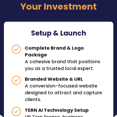
Your Investment
Setup & Launch
Complete Brand & Logo
Package
A cohesive brand that positions
you as a trusted local expert.
Branded Website & URL
A conversion-focused website
designed to attract and capture
clients.
TERN AI Technology Setup
VP Tern license, business