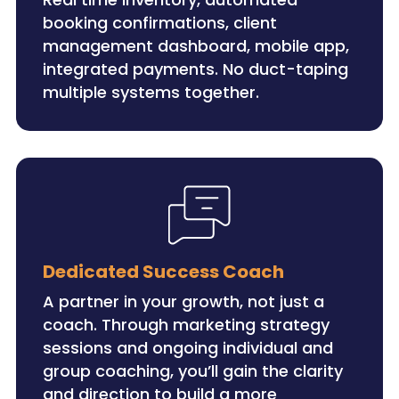
booking confirmations, client
management dashboard, mobile app,
integrated payments. No duct-taping
multiple systems together.
Dedicated Success Coach
A partner in your growth, not just a
coach. Through marketing strategy
sessions and ongoing individual and
group coaching, you’ll gain the clarity
and direction to build a more