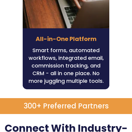
All-in-One Platform
Smart forms, automated
workflows, integrated email,
commission tracking, and
CRM - all in one place. No
more juggling multiple tools.
300+ Preferred Partners
Connect With Industry-