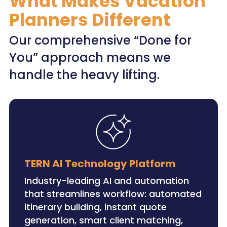
What Makes Vacation
Planners Different
Our comprehensive “Done for
You” approach means we
handle the heavy lifting.
TERN AI Technology Platform
Industry-leading AI and automation
that streamlines workflow: automated
itinerary building, instant quote
generation, smart client matching,