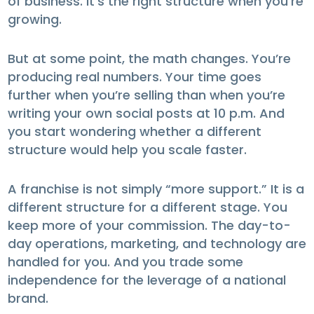
of business. It’s the right structure when you’re
growing.
But at some point, the math changes. You’re
producing real numbers. Your time goes
further when you’re selling than when you’re
writing your own social posts at 10 p.m. And
you start wondering whether a different
structure would help you scale faster.
A franchise is not simply “more support.” It is a
different structure for a different stage. You
keep more of your commission. The day-to-
day operations, marketing, and technology are
handled for you. And you trade some
independence for the leverage of a national
brand.