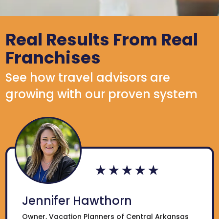
Real Results From Real
Franchises
See how travel advisors are
growing with our proven system
Jennifer Hawthorn
Owner, Vacation Planners of Central Arkansas