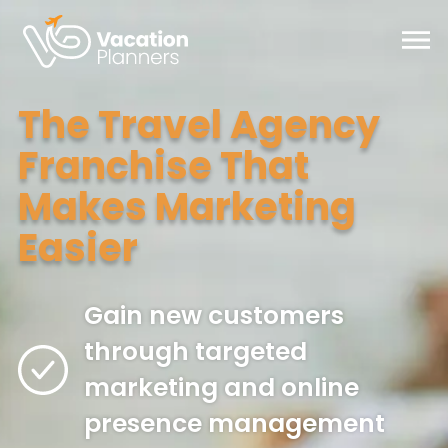
Skip
to
Main
Content
The Travel Agency
Franchise That
Makes Marketing
Easier
Gain new customers
through targeted
marketing and online
presence management