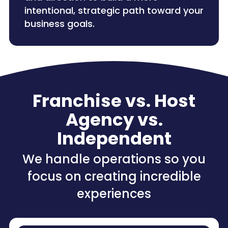
intentional, strategic path toward your
business goals.
Franchise vs. Host
Agency vs.
Independent
We handle operations so you
focus on creating incredible
experiences