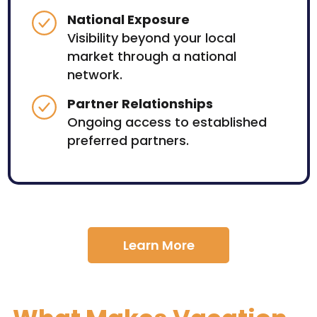
National Exposure
Visibility beyond your local
market through a national
network.
Partner Relationships
Ongoing access to established
preferred partners.
Learn More