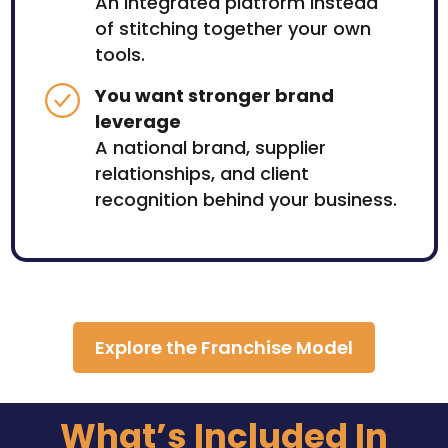
An integrated platform instead
of stitching together your own
tools.
You want stronger brand
leverage
A national brand, supplier
relationships, and client
recognition behind your business.
Explore the Franchise Model
What’s Included In