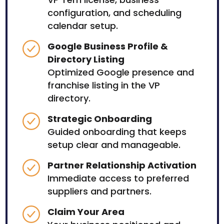
configuration, and scheduling
calendar setup.
Google Business Profile &
Directory Listing
Optimized Google presence and
franchise listing in the VP
directory.
Strategic Onboarding
Guided onboarding that keeps
setup clear and manageable.
Partner Relationship Activation
Immediate access to preferred
suppliers and partners.
Claim Your Area