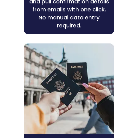
and pull confirmation details
from emails with one click.
No manual data entry
required.