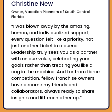
Christine New
Owner, Vacation PLanners of South Central
Florida
“I was blown away by the amazing,
human, and individualized support;
every question felt like a priority, not
just another ticket in a queue.
Leadership truly sees you as a partner
with unique value, celebrating your
goals rather than treating you like a
cog in the machine. And far from fierce
competition, fellow franchise owners
have become my friends and
collaborators, always ready to share
insights and lift each other up.”