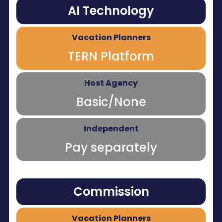
AI Technology
TERN Platform
Basic/None
Pay separately
Commission