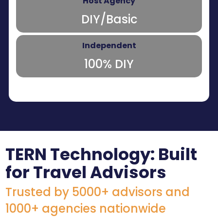
DIY/Basic
100% DIY
TERN Technology: Built
for Travel Advisors
Trusted by 5000+ advisors and
1000+ agencies nationwide