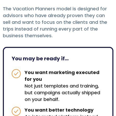
The Vacation Planners model is designed for
advisors who have already proven they can
sell and want to focus on the clients and the
trips instead of running every part of the
business themselves.
You may be ready if...
You want marketing executed
for you
Not just templates and training,
but campaigns actually shipped
on your behalf.
You want better technology