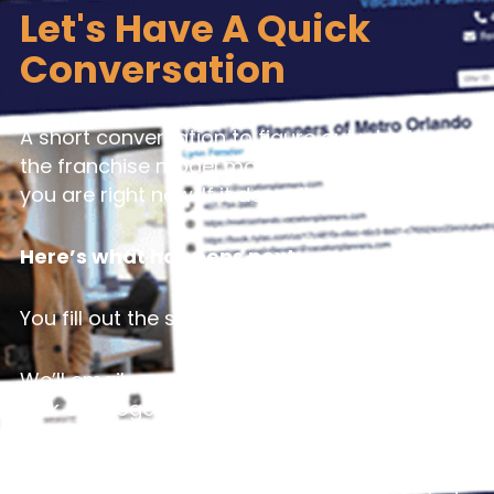
Let's Have A Quick
Conversation
A short conversation to figure out whether
the franchise model makes sense for where
you are right now. If it doesn’t, we’ll tell you.
Here’s what happens next:
You fill out the short form.
We’ll email you a few times that work and
pick one together.
We talk for about 15 minutes. Just a