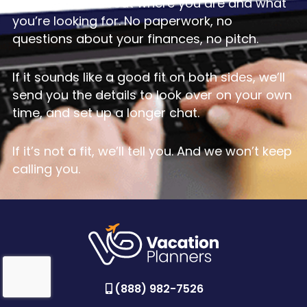
conversation about where you are and what
you’re looking for. No paperwork, no
questions about your finances, no pitch.
If it sounds like a good fit on both sides, we’ll
send you the details to look over on your own
time, and set up a longer chat.
If it’s not a fit, we’ll tell you. And we won’t keep
calling you.
(888) 982-7526