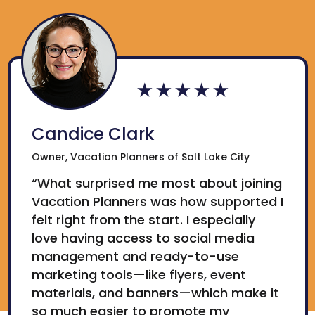
Candice Clark
Owner, Vacation Planners of Salt Lake City
“What surprised me most about joining
Vacation Planners was how supported I
felt right from the start. I especially
love having access to social media
management and ready-to-use
marketing tools—like flyers, event
materials, and banners—which make it
so much easier to promote my