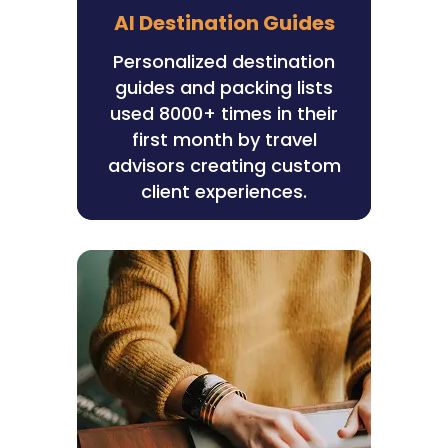
AI Destination Guides
Personalized destination
guides and packing lists
used 8000+ times in their
first month by travel
advisors creating custom
client experiences.