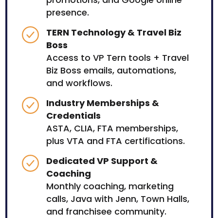
presence.
TERN Technology & Travel Biz
Boss
Access to VP Tern tools + Travel
Biz Boss emails, automations,
and workflows.
Industry Memberships &
Credentials
ASTA, CLIA, FTA memberships,
plus VTA and FTA certifications.
Dedicated VP Support &
Coaching
Monthly coaching, marketing
calls, Java with Jenn, Town Halls,
and franchisee community.