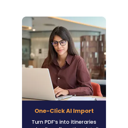
One-Click AI Import
Turn PDF’s into itineraries