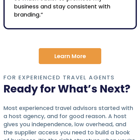
business and stay consistent with
branding.”
Learn More
FOR EXPERIENCED TRAVEL AGENTS
Ready for What’s Next?
Most experienced travel advisors started with
a host agency, and for good reason. A host
gives you independence, low overhead, and
the supplier access you need to build a book