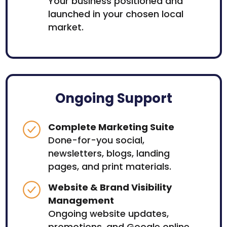
Your business positioned and
launched in your chosen local
market.
Ongoing Support
Complete Marketing Suite
Done-for-you social,
newsletters, blogs, landing
pages, and print materials.
Website & Brand Visibility
Management
Ongoing website updates,
promotions, and Google online