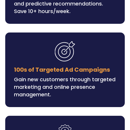
and predictive recommendations.
Save 10+ hours/week.
100s of Targeted Ad Campaigns
Gain new customers through targeted
marketing and online presence
management.