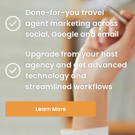
Done-for-you travel
agent marketing across
social, Google and email
Upgrade from your host
agency and get advanced
technology and
streamlined workflows
Learn More