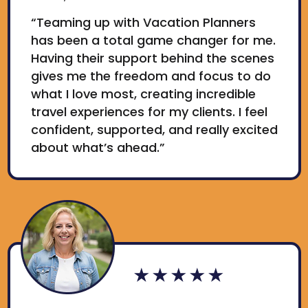
“Teaming up with Vacation Planners
has been a total game changer for me.
Having their support behind the scenes
gives me the freedom and focus to do
what I love most, creating incredible
travel experiences for my clients. I feel
confident, supported, and really excited
about what’s ahead.”