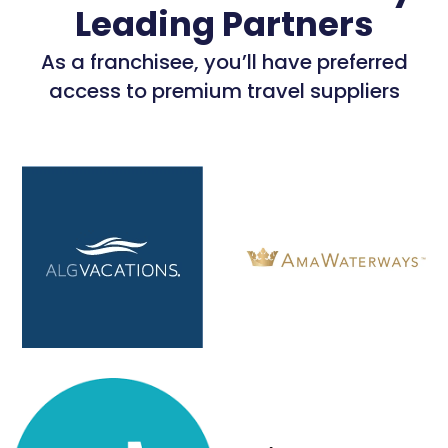
Leading Partners
As a franchisee, you’ll have preferred
access to premium travel suppliers