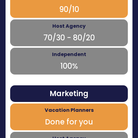
90/10
70/30 - 80/20
100%
Marketing
Done for you