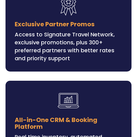
Exclusive Partner Promos
Access to Signature Travel Network,
exclusive promotions, plus 300+
preferred partners with better rates
and priority support
All-in-One CRM & Booking
Platform
Real time inventory, automated